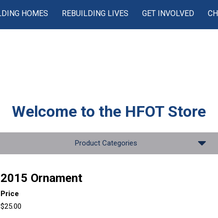
LDING HOMES
REBUILDING LIVES
GET INVOLVED
CH
Welcome to the
HFOT Store
Product Categories
2015 Ornament
Price
$25.00