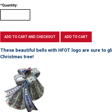
*
Quantity:
These beautiful bells with HFOT logo are sure to gl
Christmas tree!