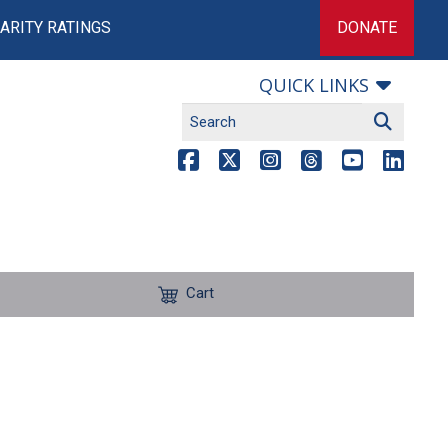
ARITY RATINGS
DONATE
QUICK LINKS
Cart