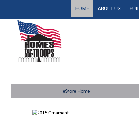
HOME
ABOUT US
BUI
eStore Home