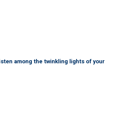
isten among the twinkling lights of your