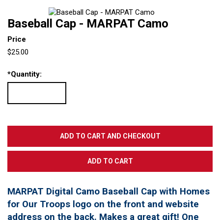
Baseball Cap - MARPAT Camo
Price
$25.00
*
Quantity:
MARPAT Digital Camo Baseball Cap with Homes
for Our Troops logo on the front and website
address on the back. Makes a great gift! One