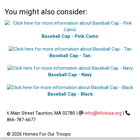
You might also consider:
Baseball Cap - Pink Camo
Baseball Cap - Tan
Baseball Cap - Navy
Baseball Cap - Black
6 Main Street Taunton, MA 02780
|
info@hfotusa.org
|
866-787-6677
© 2026 Homes For Our Troops