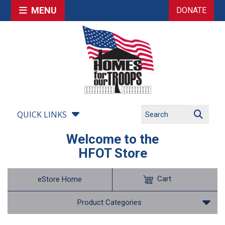
MENU
DONATE
QUICK LINKS
Welcome to the
HFOT Store
Cart
eStore Home
Product Categories