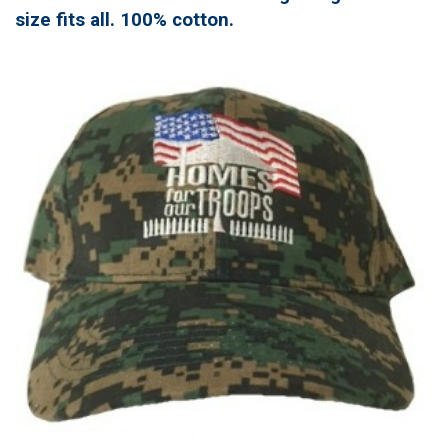
size fits all. 100% cotton.