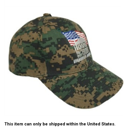
This item can only be shipped within the United States.