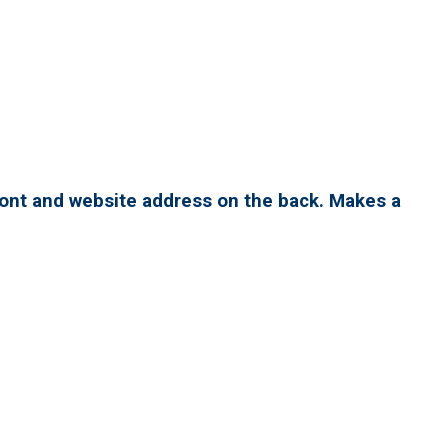
ront and website address on the back. Makes a