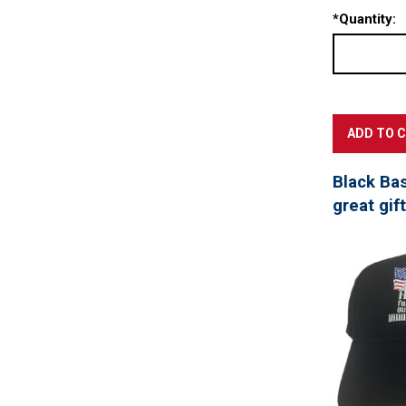
*
Quantity:
Black Ba
great gif