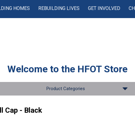
LDING HOMES
REBUILDING LIVES
GET INVOLVED
CH
Welcome to the
HFOT Store
Product Categories
l Cap - Black