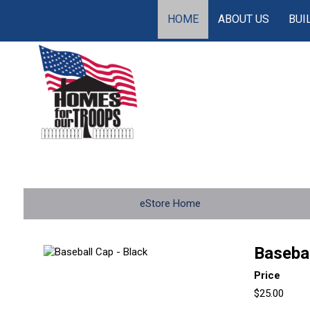
HOME
ABOUT US
BUI
eStore Home
Basebal
Price
$25.00