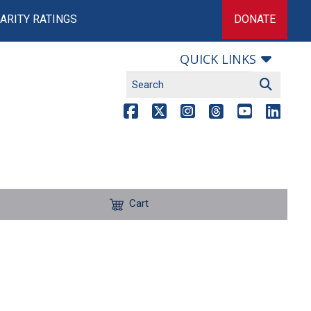
ARITY RATINGS
DONATE
QUICK LINKS
Cart