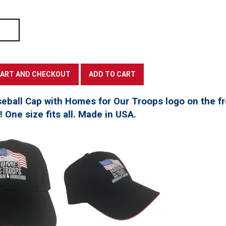
seball Cap with Homes for Our Troops logo on the f
t! One size fits all. Made in USA.