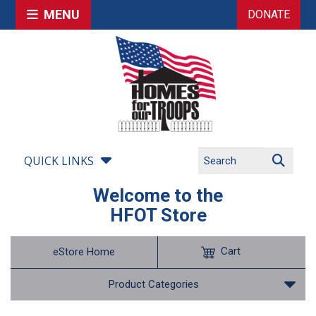
MENU
DONATE
QUICK LINKS
Welcome to the
HFOT Store
Cart
eStore Home
Product Categories