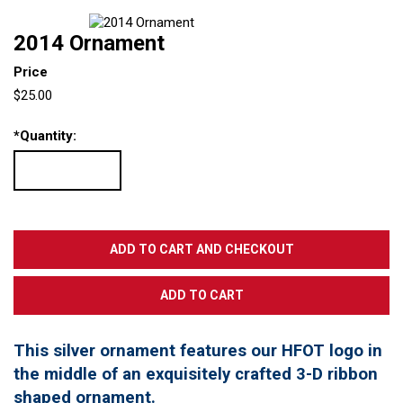
2014 Ornament
Price
$25.00
*
Quantity:
This silver ornament features our HFOT logo in
the middle of an exquisitely crafted 3-D ribbon
shaped ornament.