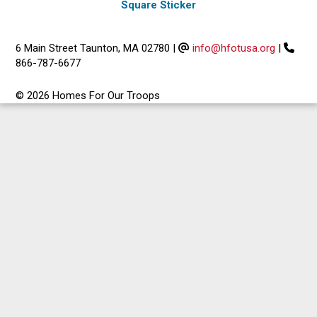
Square Sticker
6 Main Street Taunton, MA 02780
|
info@hfotusa.org
|
866-787-6677
© 2026 Homes For Our Troops