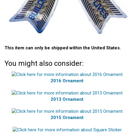
This item can only be shipped within the United States.
You might also consider:
2016 Ornament
2013 Ornament
2015 Ornament