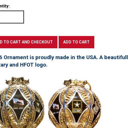
tity:
6 Ornament is proudly made in the USA. A beautifu
tary and HFOT logo.