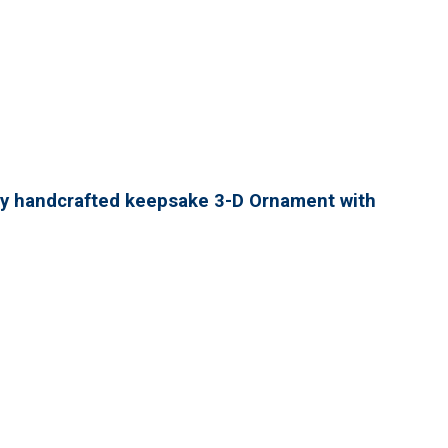
lly handcrafted keepsake 3-D Ornament with