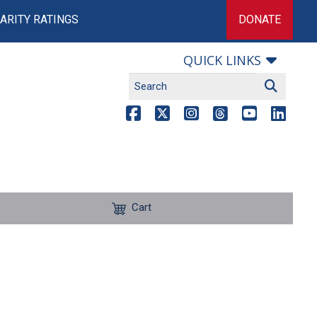
ARITY RATINGS
DONATE
QUICK LINKS
Cart