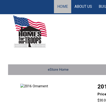
HOME
ABOUT US
BUI
eStore Home
20
Pric
$30.