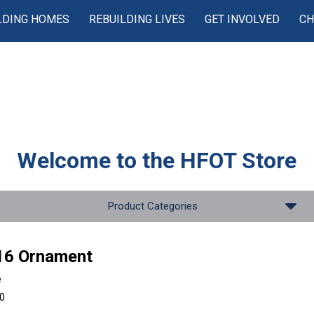
LDING HOMES
REBUILDING LIVES
GET INVOLVED
CH
Welcome to the
HFOT Store
Product Categories
16 Ornament
e
00