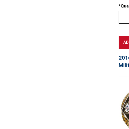
*
Quan
201
Mili