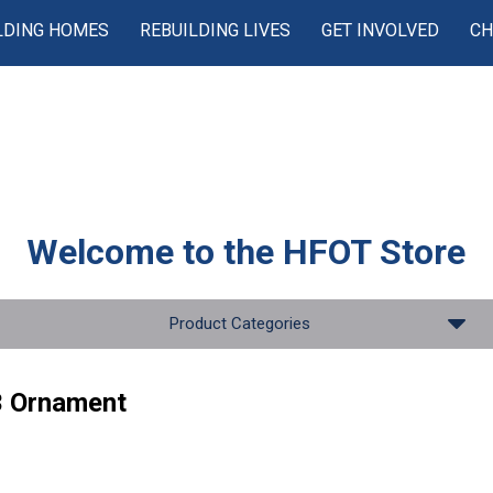
LDING HOMES
REBUILDING LIVES
GET INVOLVED
CH
Welcome to the
HFOT Store
Product Categories
 Ornament