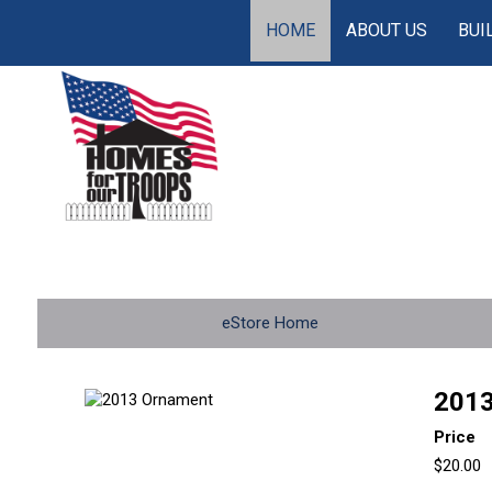
HOME
ABOUT US
BUI
eStore Home
2013
Price
$20.00