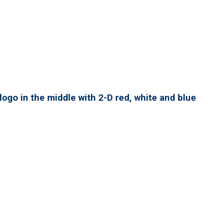
ogo in the middle with 2-D red, white and blue