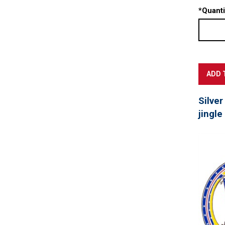
*
Quanti
Silver
jingle