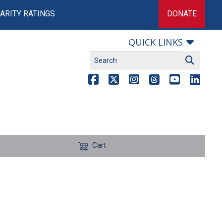
ARITY RATINGS
DONATE
QUICK LINKS
Cart