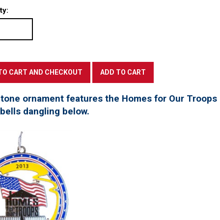
ty:
 tone ornament features the Homes for Our Troops l
 bells dangling below.