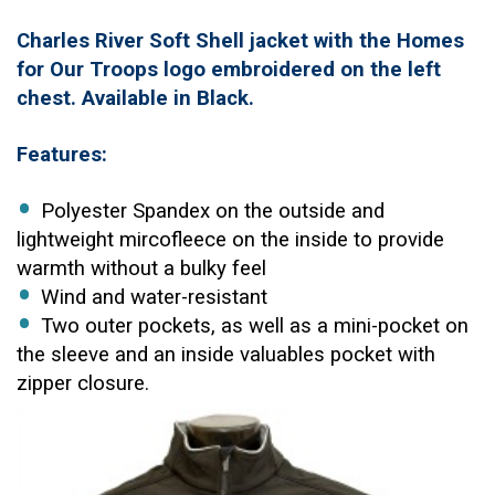
Charles River Soft Shell jacket with the Homes
for Our Troops logo embroidered on the left
chest. Available in Black.
Features:
Polyester Spandex on the outside and
lightweight mircofleece on the inside to provide
warmth without a bulky feel
Wind and water-resistant
Two outer pockets, as well as a mini-pocket on
the sleeve and an inside valuables pocket with
zipper closure.