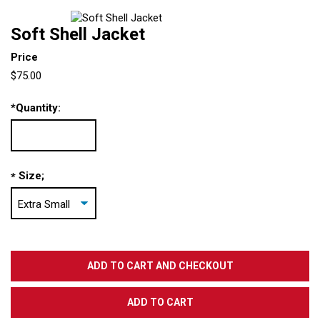
Soft Shell Jacket
Price
$75.00
*
Quantity:
Size;
*