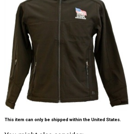
This item can only be shipped within the United States.