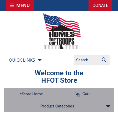
MENU
DONATE
QUICK LINKS
Welcome to the
HFOT Store
Cart
eStore Home
Product Categories