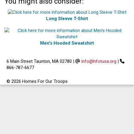
You might also consider:
Long Sleeve T-Shirt
Men's Hooded Sweatshirt
6 Main Street Taunton, MA 02780
|
info@hfotusa.org
|
866-787-6677
© 2026 Homes For Our Troops