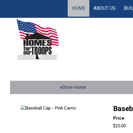
HOME
ABOUT US
BUI
eStore Home
Baseb
Price
$25.00