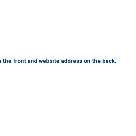
 the front and website address on the back.