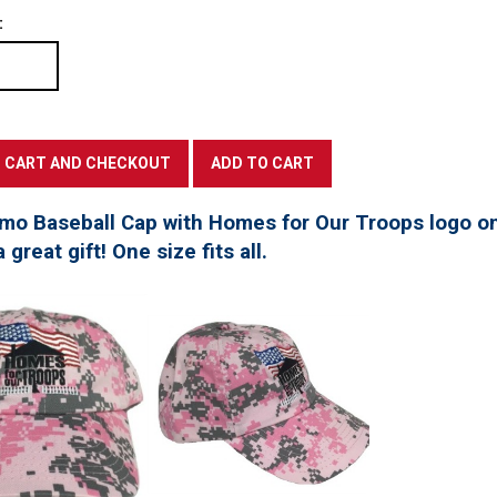
:
mo Baseball Cap with Homes for Our Troops logo on
great gift! One size fits all.