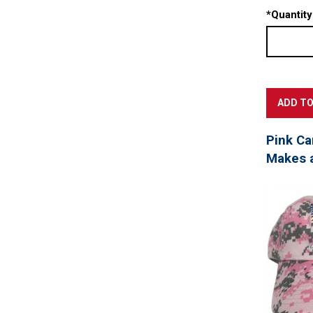
*
Quantity
Pink Ca
Makes a 