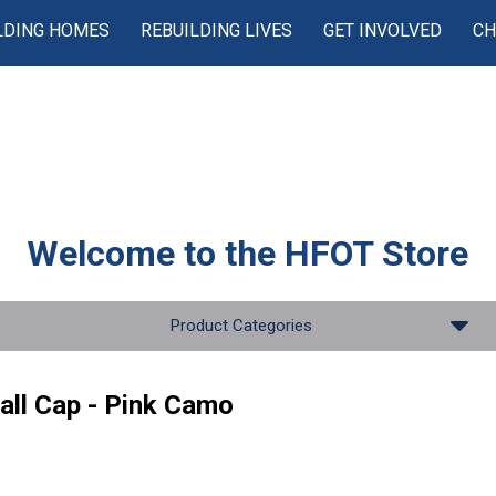
LDING HOMES
REBUILDING LIVES
GET INVOLVED
CH
Welcome to the
HFOT Store
Product Categories
all Cap - Pink Camo