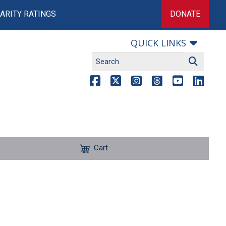
ARITY RATINGS
DONATE
QUICK LINKS
Cart