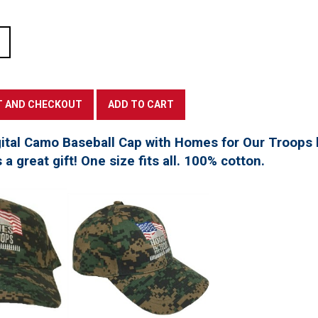
tal Camo Baseball Cap with Homes for Our Troops l
a great gift! One size fits all. 100% cotton.