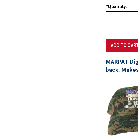
*
Quantity:
MARPAT Digi
back. Makes 