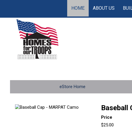
HOME
ABOUT US
BUI
eStore Home
Baseball
Price
$25.00