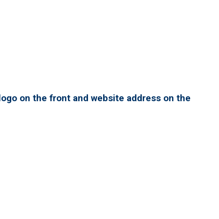
ogo on the front and website address on the