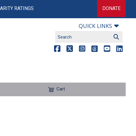
ARITY RATINGS
DONATE
QUICK LINKS
Cart