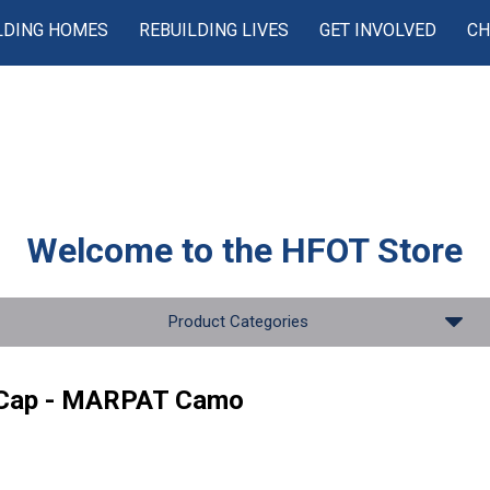
LDING HOMES
REBUILDING LIVES
GET INVOLVED
CH
Welcome to the
HFOT Store
Product Categories
 Cap - MARPAT Camo