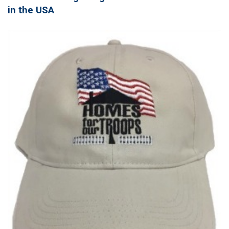
in the USA