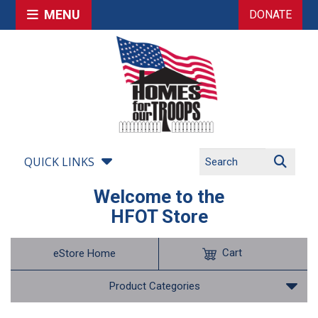
MENU
DONATE
QUICK LINKS
Welcome to the
HFOT Store
Cart
eStore Home
Product Categories