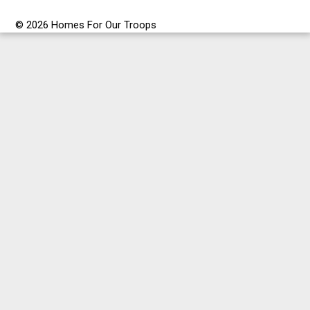
© 2026 Homes For Our Troops