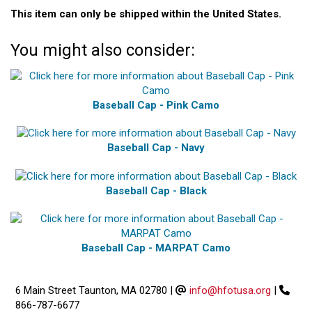
This item can only be shipped within the United States.
You might also consider:
Baseball Cap - Pink Camo
Baseball Cap - Navy
Baseball Cap - Black
Baseball Cap - MARPAT Camo
6 Main Street Taunton, MA 02780
|
info@hfotusa.org
|
866-787-6677