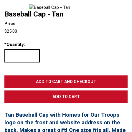
Baseball Cap - Tan
Price
$25.00
*
Quantity:
Tan Baseball Cap with Homes for Our Troops
logo on the front and website address on the
back. Makes a great gift! One size fits all. Made