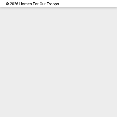
© 2026 Homes For Our Troops