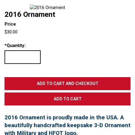
2016 Ornament
Price
$30.00
*
Quantity:
2016 Ornament is proudly made in the USA. A
beautifully handcrafted keepsake 3-D Ornament
with Military and HFOT logo.