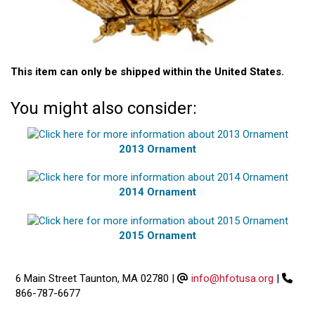
This item can only be shipped within the United States.
You might also consider:
2013 Ornament
2014 Ornament
2015 Ornament
6 Main Street Taunton, MA 02780
|
info@hfotusa.org
|
866-787-6677