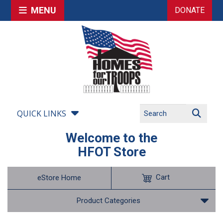
MENU
DONATE
QUICK LINKS
Welcome to the
HFOT Store
Cart
eStore Home
Product Categories