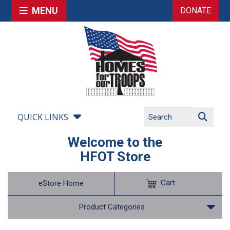
MENU
DONATE
QUICK LINKS
Welcome to the
HFOT Store
Cart
eStore Home
Product Categories