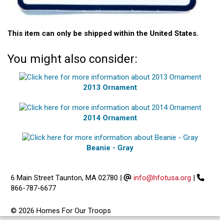
This item can only be shipped within the United States.
You might also consider:
2013 Ornament
2014 Ornament
Beanie - Gray
6 Main Street Taunton, MA 02780
|
info@hfotusa.org
|
866-787-6677
© 2026 Homes For Our Troops