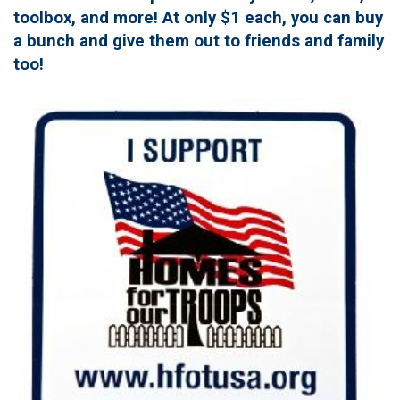
toolbox, and more! At only $1 each, you can buy
a bunch and give them out to friends and family
too!