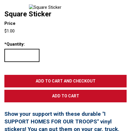
Square Sticker
Price
$1.00
*
Quantity:
Show your support with these durable "I
SUPPORT HOMES FOR OUR TROOPS" vinyl
stickers! You can put them on your car, truck,