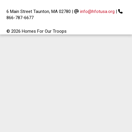
6 Main Street Taunton, MA 02780
|
info@hfotusa.org
|
866-787-6677
© 2026 Homes For Our Troops