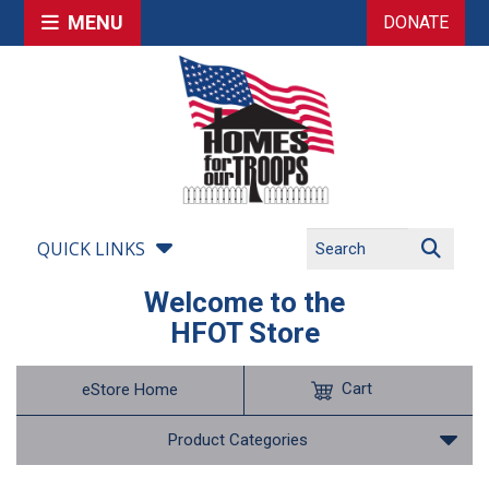
MENU
DONATE
QUICK LINKS
Welcome to the
HFOT Store
Cart
eStore Home
Product Categories