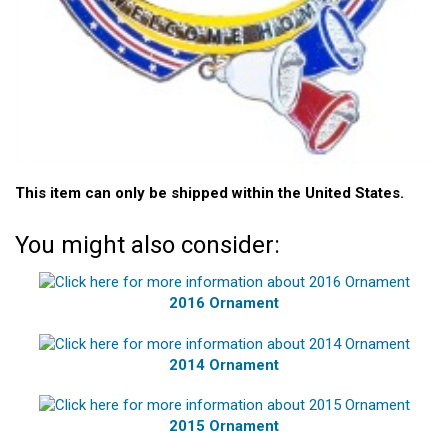
This item can only be shipped within the United States.
You might also consider:
2016 Ornament
2014 Ornament
2015 Ornament