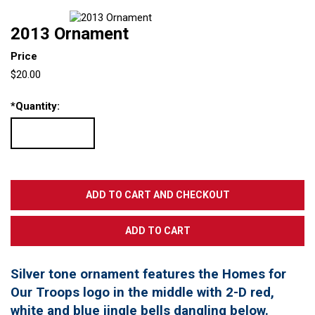
2013 Ornament
Price
$20.00
*
Quantity:
Silver tone ornament features the Homes for
Our Troops logo in the middle with 2-D red,
white and blue jingle bells dangling below.