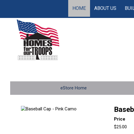
HOME
ABOUT US
BUI
eStore Home
Baseb
Price
$25.00