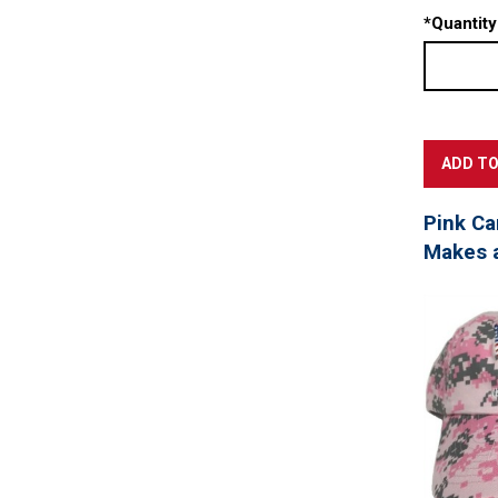
*
Quantity
Pink Ca
Makes a 