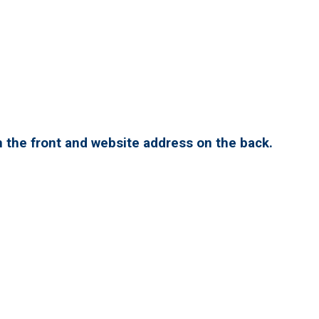
 the front and website address on the back.