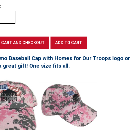
:
mo Baseball Cap with Homes for Our Troops logo on
great gift! One size fits all.