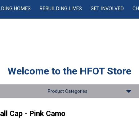
LDING HOMES
REBUILDING LIVES
GET INVOLVED
CH
Welcome to the
HFOT Store
Product Categories
all Cap - Pink Camo