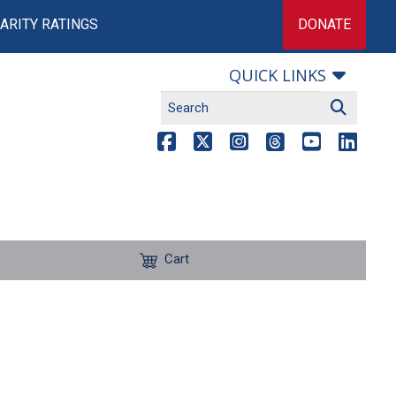
ARITY RATINGS
DONATE
QUICK LINKS
Cart