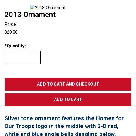
2013 Ornament
Price
$20.00
*
Quantity:
Silver tone ornament features the Homes for
Our Troops logo in the middle with 2-D red,
white and blue jingle bells dangling below.