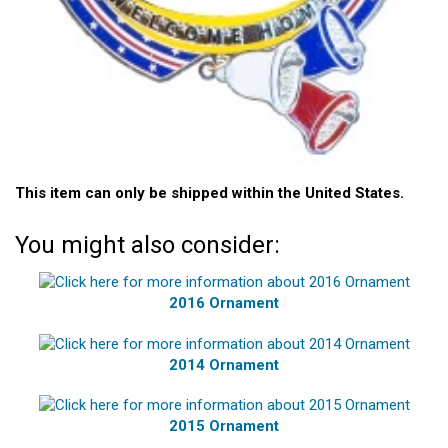
This item can only be shipped within the United States.
You might also consider:
2016 Ornament
2014 Ornament
2015 Ornament