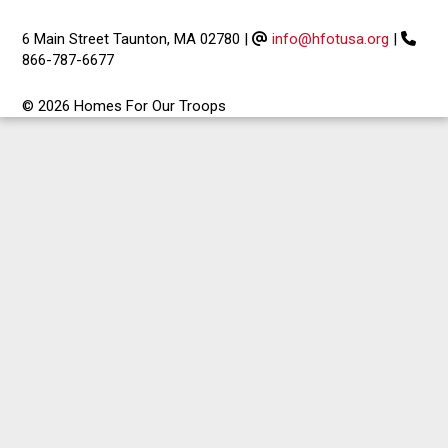
6 Main Street Taunton, MA 02780
|
info@hfotusa.org
|
866-787-6677
© 2026 Homes For Our Troops