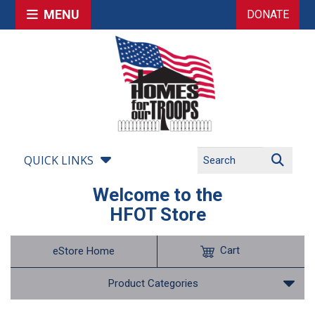
MENU
DONATE
QUICK LINKS
Welcome to the
HFOT Store
Cart
eStore Home
Product Categories