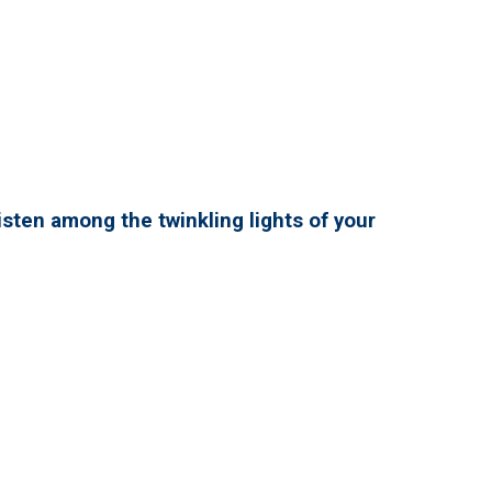
isten among the twinkling lights of your