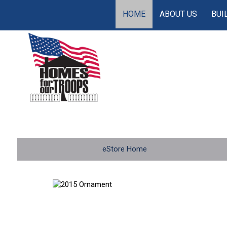
HOME
ABOUT US
BUI
eStore Home