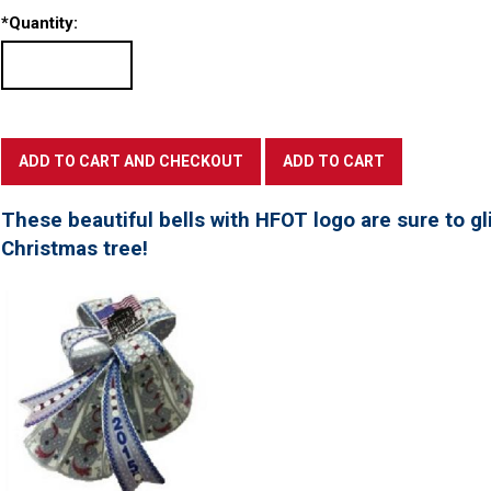
*
Quantity:
These beautiful bells with HFOT logo are sure to gl
Christmas tree!