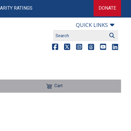
ARITY RATINGS
DONATE
QUICK LINKS
Cart