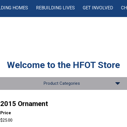
LDING HOMES
REBUILDING LIVES
GET INVOLVED
CH
Welcome to the
HFOT Store
Product Categories
2015 Ornament
Price
$25.00