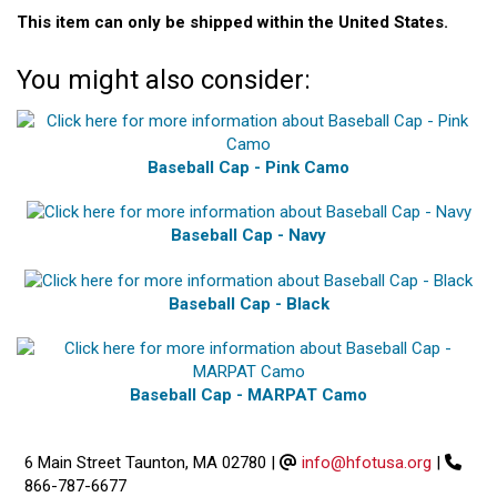
This item can only be shipped within the United States.
You might also consider:
Baseball Cap - Pink Camo
Baseball Cap - Navy
Baseball Cap - Black
Baseball Cap - MARPAT Camo
6 Main Street Taunton, MA 02780
|
info@hfotusa.org
|
866-787-6677