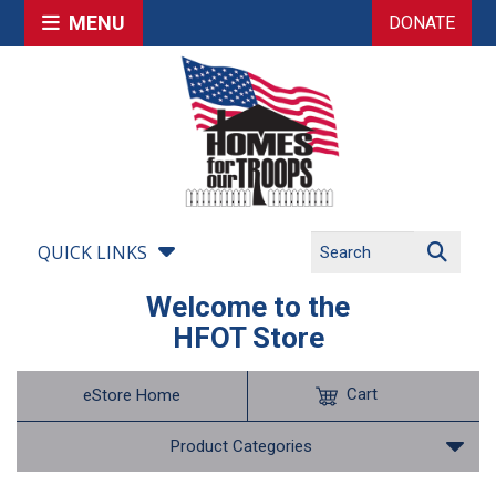
MENU
DONATE
QUICK LINKS
Welcome to the
HFOT Store
Cart
eStore Home
Product Categories