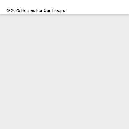
© 2026 Homes For Our Troops