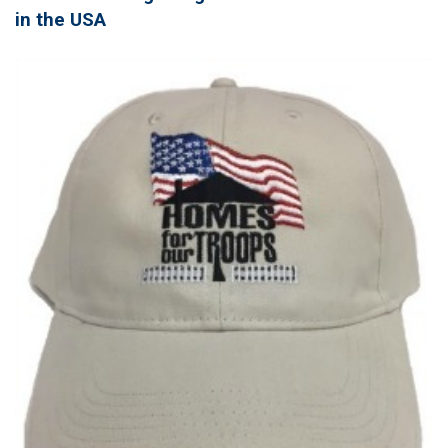
in the USA