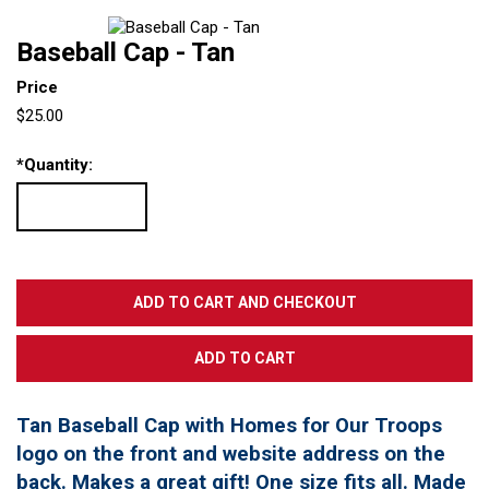
Baseball Cap - Tan
Price
$25.00
*
Quantity:
Tan Baseball Cap with Homes for Our Troops
logo on the front and website address on the
back. Makes a great gift! One size fits all. Made