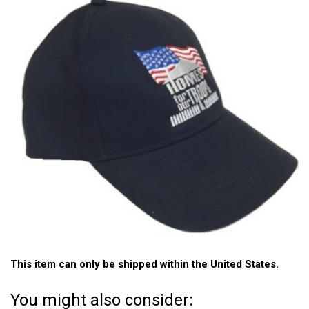
This item can only be shipped within the United States.
You might also consider: