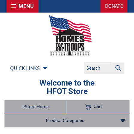
MENU
DONATE
QUICK LINKS
Welcome to the
HFOT Store
Cart
eStore Home
Product Categories