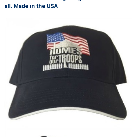
all. Made in the USA