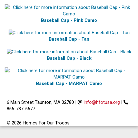
Baseball Cap - Pink Camo
Baseball Cap - Tan
Baseball Cap - Black
Baseball Cap - MARPAT Camo
6 Main Street Taunton, MA 02780
|
info@hfotusa.org
|
866-787-6677
© 2026 Homes For Our Troops