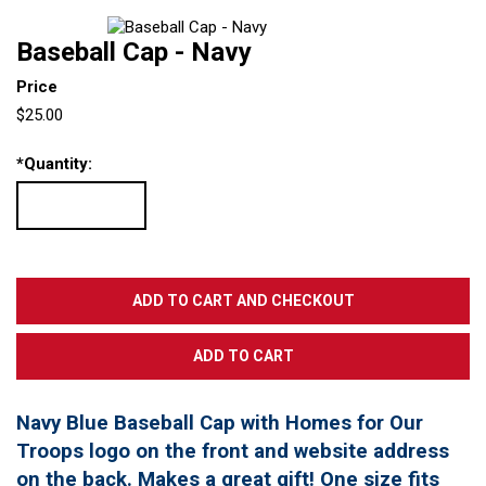
Baseball Cap - Navy
Price
$25.00
*
Quantity:
Navy Blue Baseball Cap with Homes for Our
Troops logo on the front and website address
on the back. Makes a great gift! One size fits