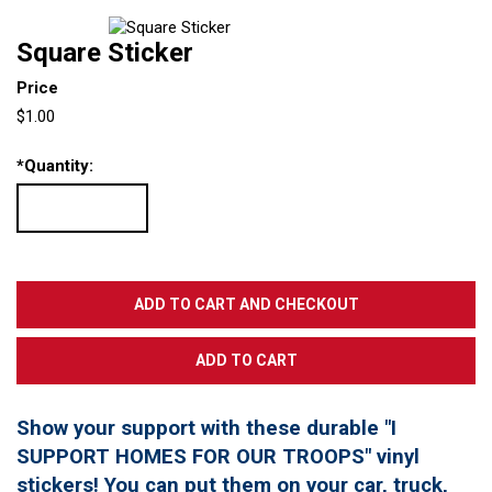
Square Sticker
Price
$1.00
*
Quantity:
Show your support with these durable "I
SUPPORT HOMES FOR OUR TROOPS" vinyl
stickers! You can put them on your car, truck,