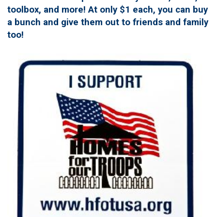
toolbox, and more! At only $1 each, you can buy
a bunch and give them out to friends and family
too!