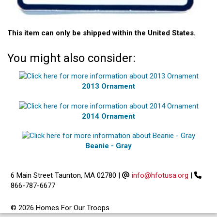
This item can only be shipped within the United States.
You might also consider:
2013 Ornament
2014 Ornament
Beanie - Gray
6 Main Street Taunton, MA 02780
|
info@hfotusa.org
|
866-787-6677
© 2026 Homes For Our Troops