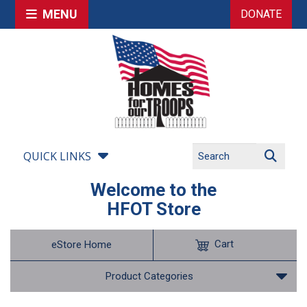
MENU
DONATE
QUICK LINKS
Welcome to the
HFOT Store
Cart
eStore Home
Product Categories