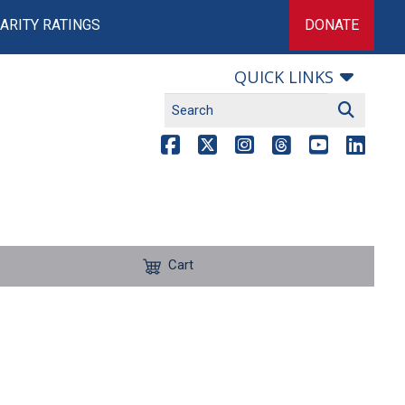
ARITY RATINGS
DONATE
QUICK LINKS
Cart