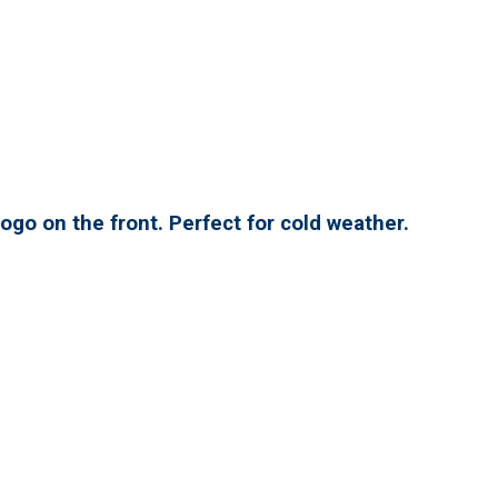
ogo on the front. Perfect for cold weather.