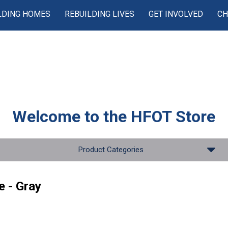
LDING HOMES
REBUILDING LIVES
GET INVOLVED
CH
Welcome to the
HFOT Store
Product Categories
e - Gray