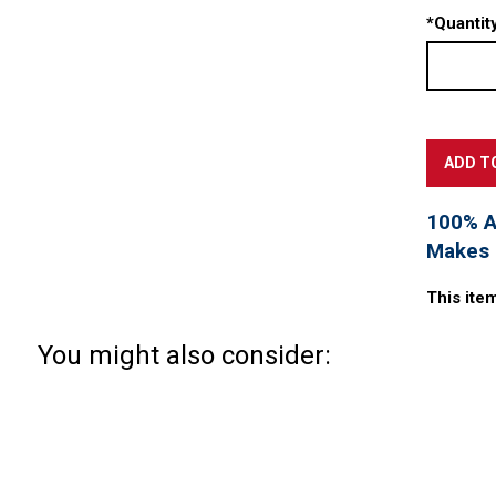
*
Quantity
100% Ac
Makes a
This ite
You might also consider: