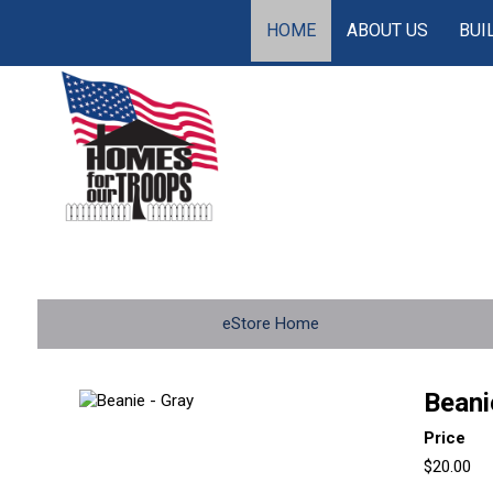
HOME
ABOUT US
BUI
eStore Home
Beani
Price
$20.00