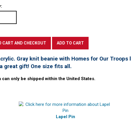
:
rylic. Gray knit beanie with Homes for Our Troops l
 great gift! One size fits all.
m can only be shipped within the United States.
Lapel Pin