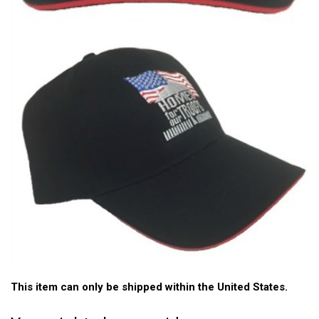
This item can only be shipped within the United States.