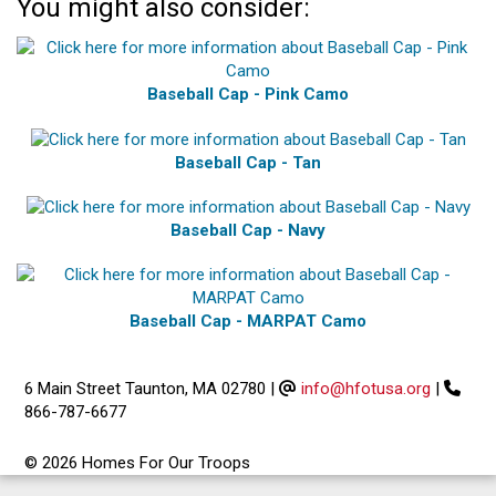
You might also consider:
Baseball Cap - Pink Camo
Baseball Cap - Tan
Baseball Cap - Navy
Baseball Cap - MARPAT Camo
6 Main Street Taunton, MA 02780
|
info@hfotusa.org
|
866-787-6677
© 2026 Homes For Our Troops