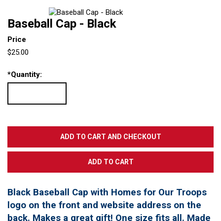
Baseball Cap - Black
Price
$25.00
*
Quantity:
Black Baseball Cap with Homes for Our Troops
logo on the front and website address on the
back. Makes a great gift! One size fits all. Made