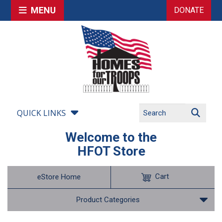
MENU
DONATE
QUICK LINKS
Welcome to the
HFOT Store
Cart
eStore Home
Product Categories