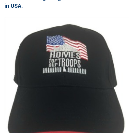
in USA.