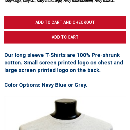
Grey/Large, Grey/XL, Navy Blue/Large, Navy Blue/Medium, Navy Blue/XL
Our long sleeve T-Shirts are 100% Pre-shrunk
cotton. Small screen printed logo on chest and
large screen printed logo on the back.
Color Options: Navy Blue or Grey.