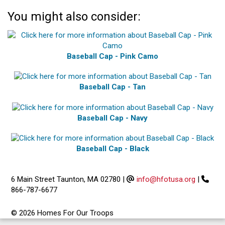
You might also consider:
Baseball Cap - Pink Camo
Baseball Cap - Tan
Baseball Cap - Navy
Baseball Cap - Black
6 Main Street Taunton, MA 02780
|
info@hfotusa.org
|
866-787-6677
© 2026 Homes For Our Troops