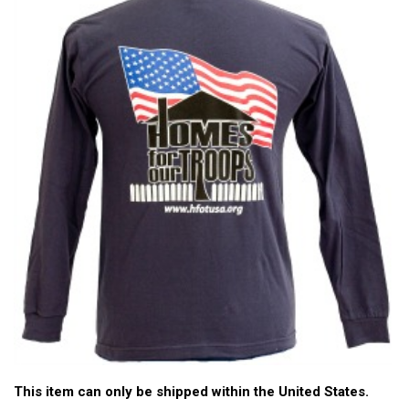
This item can only be shipped within the United States.