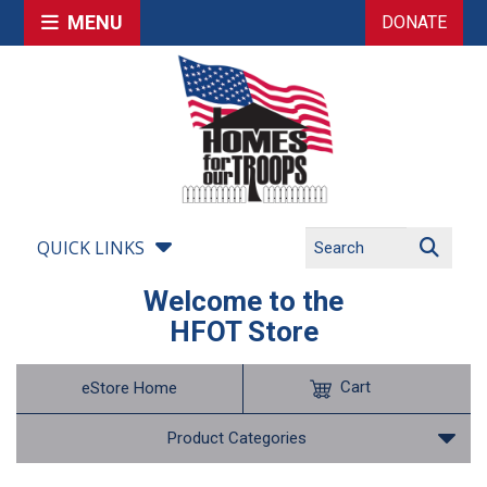
MENU
DONATE
QUICK LINKS
Welcome to the
HFOT Store
Cart
eStore Home
Product Categories