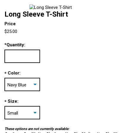
Long Sleeve T-Shirt
Price
$25.00
*
Quantity:
Color:
*
Size:
*
These options are not currently available: