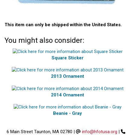
This item can only be shipped within the United States.
You might also consider:
Square Sticker
2013 Ornament
2014 Ornament
Beanie - Gray
6 Main Street Taunton, MA 02780
|
info@hfotusa.org
|