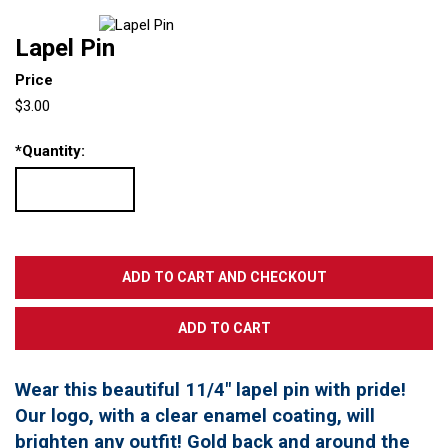
Lapel Pin
Price
$3.00
*
Quantity:
Wear this beautiful 11/4" lapel pin with pride!
Our logo, with a clear enamel coating, will
brighten any outfit! Gold back and around the