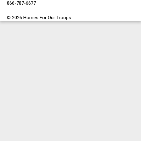
866-787-6677
© 2026 Homes For Our Troops