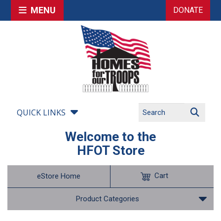
MENU
DONATE
QUICK LINKS
Welcome to the
HFOT Store
Cart
eStore Home
Product Categories