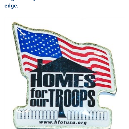
edge.