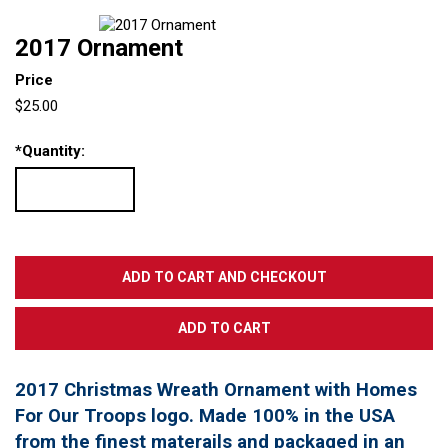
2017 Ornament
Price
$25.00
*
Quantity:
2017 Christmas Wreath Ornament with Homes
For Our Troops logo. Made 100% in the USA
from the finest materails and packaged in an