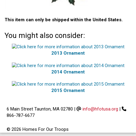
This item can only be shipped within the United States.
You might also consider:
2013 Ornament
2014 Ornament
2015 Ornament
6 Main Street Taunton, MA 02780
|
info@hfotusa.org
|
866-787-6677
© 2026 Homes For Our Troops