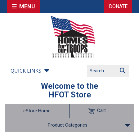
MENU
DONATE
QUICK LINKS
Welcome to the
HFOT Store
Cart
eStore Home
Product Categories