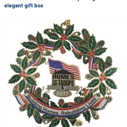
elegant gift box