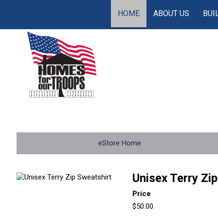
HOME
ABOUT US
BUI
eStore Home
Unisex Terry Zi
Price
$50.00