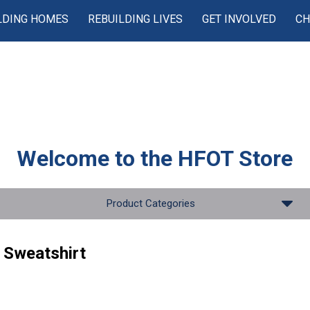
LDING HOMES
REBUILDING LIVES
GET INVOLVED
CH
Welcome to the
HFOT Store
Product Categories
p Sweatshirt