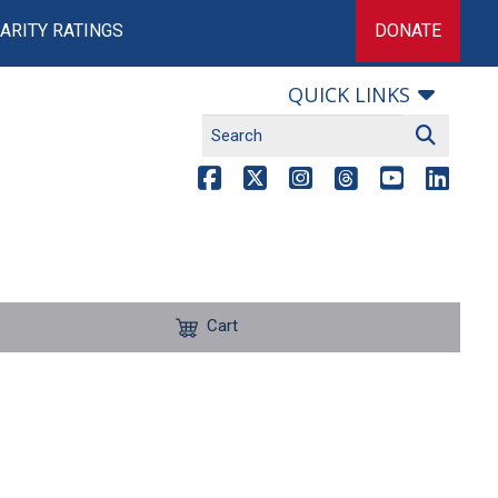
ARITY RATINGS
DONATE
QUICK LINKS
Cart