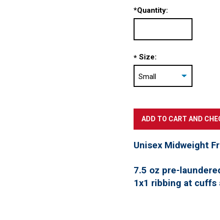
*
Quantity:
Size:
*
Unisex Midweight F
7.5 oz pre-laundere
1x1 ribbing at cuffs