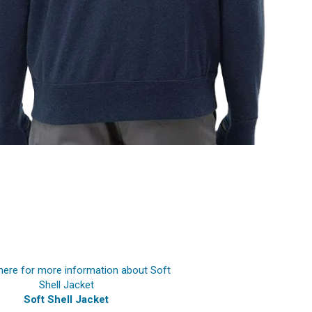
Soft Shell Jacket