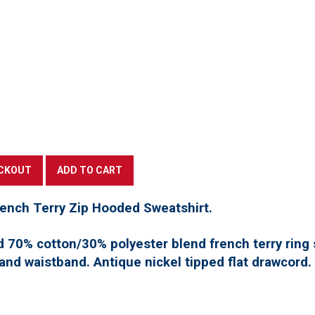
rench Terry Zip Hooded Sweatshirt.
d 70% cotton/30% polyester blend french terry ring 
 and waistband. Antique nickel tipped flat drawcord