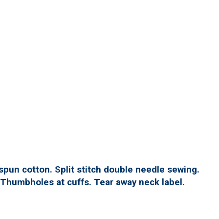
spun cotton. Split stitch double needle sewing.
. Thumbholes at cuffs. Tear away neck label.