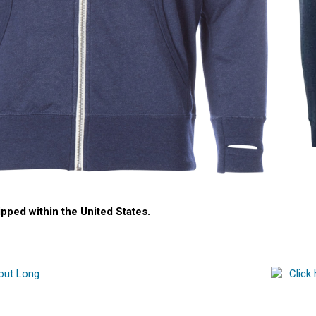
ipped within the United States.