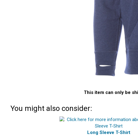
This item can only be sh
You might also consider:
Long Sleeve T-Shirt