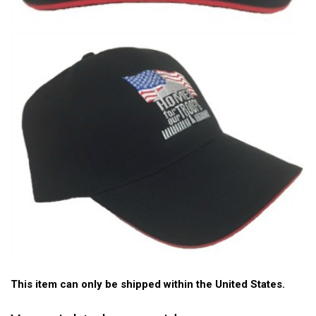
This item can only be shipped within the United States.