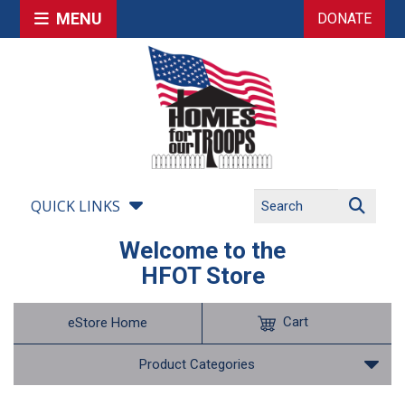
MENU
DONATE
QUICK LINKS
Welcome to the
HFOT Store
Cart
eStore Home
Product Categories