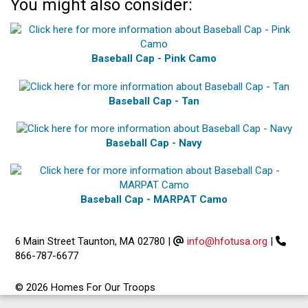
You might also consider:
Baseball Cap - Pink Camo
Baseball Cap - Tan
Baseball Cap - Navy
Baseball Cap - MARPAT Camo
6 Main Street Taunton, MA 02780
|
info@hfotusa.org
|
866-787-6677
© 2026 Homes For Our Troops