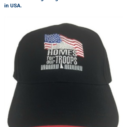
in USA.