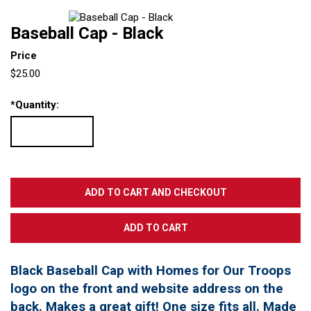
Baseball Cap - Black
Price
$25.00
*
Quantity:
Black Baseball Cap with Homes for Our Troops
logo on the front and website address on the
back. Makes a great gift! One size fits all. Made