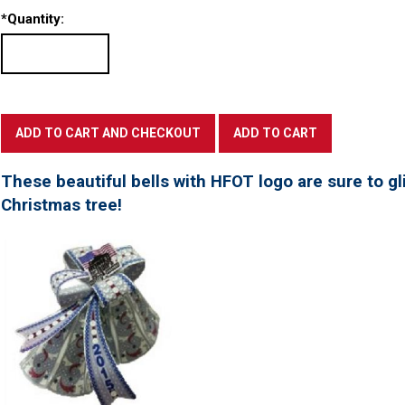
*
Quantity:
These beautiful bells with HFOT logo are sure to gl
Christmas tree!