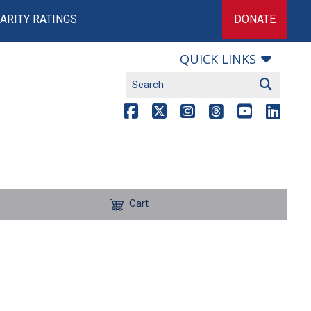
ARITY RATINGS
DONATE
QUICK LINKS
Cart