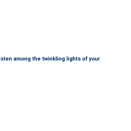
isten among the twinkling lights of your