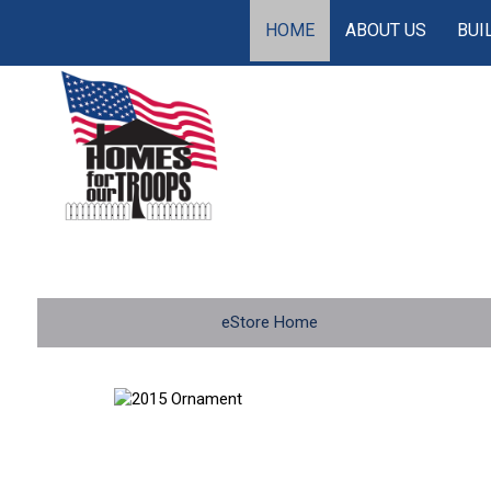
HOME
ABOUT US
BUI
eStore Home