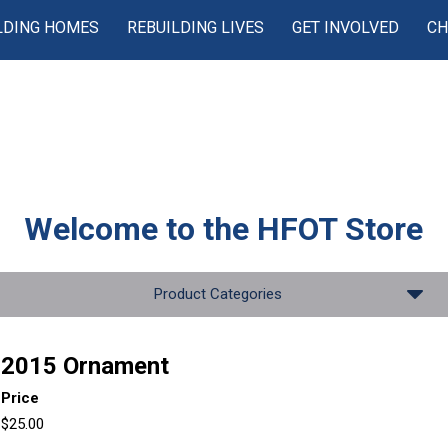
LDING HOMES
REBUILDING LIVES
GET INVOLVED
CH
Welcome to the
HFOT Store
Product Categories
2015 Ornament
Price
$25.00