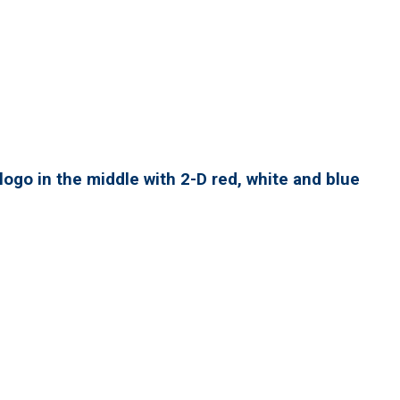
ogo in the middle with 2-D red, white and blue