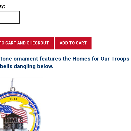
ty:
 tone ornament features the Homes for Our Troops l
 bells dangling below.