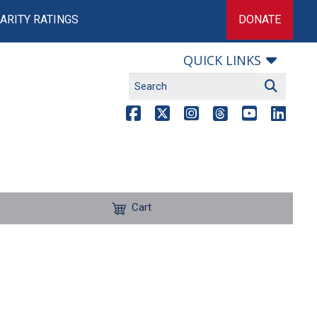
ARITY RATINGS
DONATE
QUICK LINKS
Cart