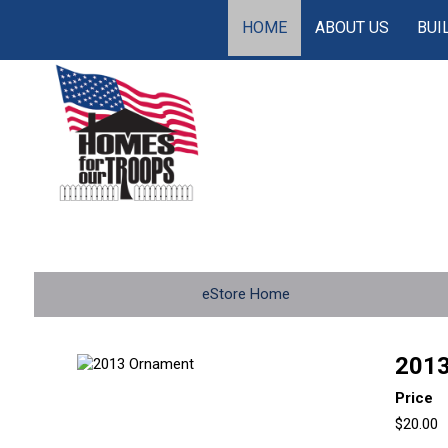
HOME
ABOUT US
BUI
eStore Home
2013
Price
$20.00