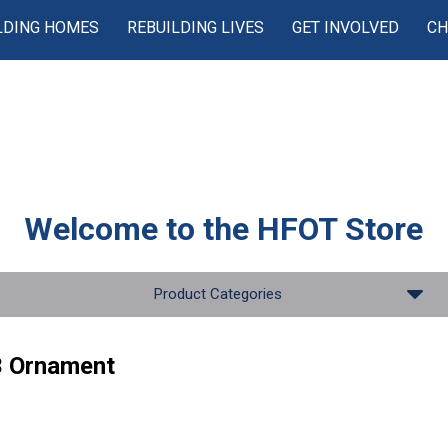
LDING HOMES
REBUILDING LIVES
GET INVOLVED
CH
Welcome to the
HFOT Store
Product Categories
 Ornament