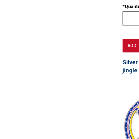
*
Quanti
Silver
jingle