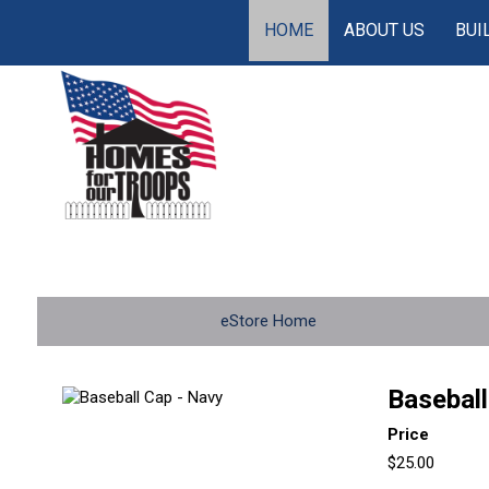
HOME
ABOUT US
BUI
eStore Home
Baseball
Price
$25.00