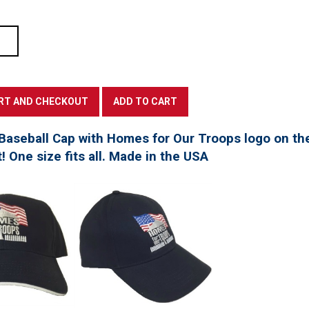
Baseball Cap with Homes for Our Troops logo on th
t! One size fits all. Made in the USA