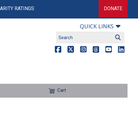
ARITY RATINGS
DONATE
QUICK LINKS
Cart