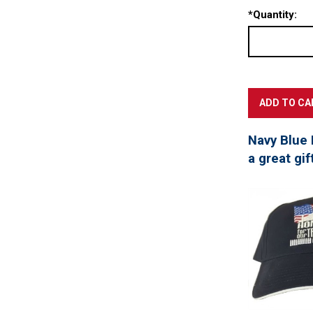
*
Quantity:
Navy Blue 
a great gif