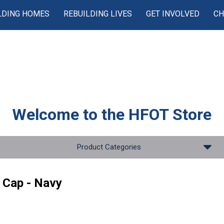
LDING HOMES
REBUILDING LIVES
GET INVOLVED
CH
Welcome to the
HFOT Store
Product Categories
 Cap - Navy