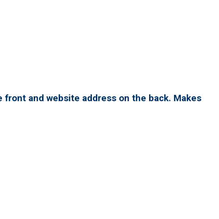
e front and website address on the back. Makes