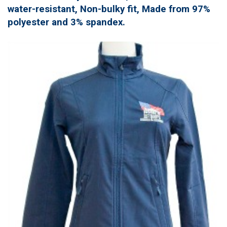
water-resistant, Non-bulky fit, Made from 97%
polyester and 3% spandex.