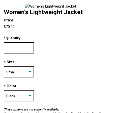
Women's Lightweight Jacket
Price
$70.00
*
Quantity:
Size:
*
Color:
*
These options are not currently available: