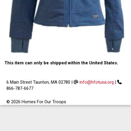
This item can only be shipped within the United States.
6 Main Street Taunton, MA 02780
|
info@hfotusa.org
|
866-787-6677
© 2026 Homes For Our Troops