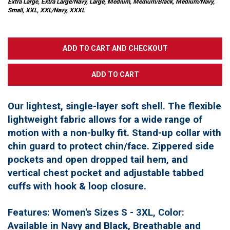
Extra Large, Extra Large/Navy, Large, Medium, Medium/Black, Medium/Navy,
Small, XXL, XXL/Navy, XXXL
Our lightest, single-layer soft shell. The flexible
lightweight fabric allows for a wide range of
motion with a non-bulky fit. Stand-up collar with
chin guard to protect chin/face. Zippered side
pockets and open dropped tail hem, and
vertical chest pocket and adjustable tabbed
cuffs with hook & loop closure.
Features: Women's Sizes S - 3XL, Color:
Available in Navy and Black, Breathable and