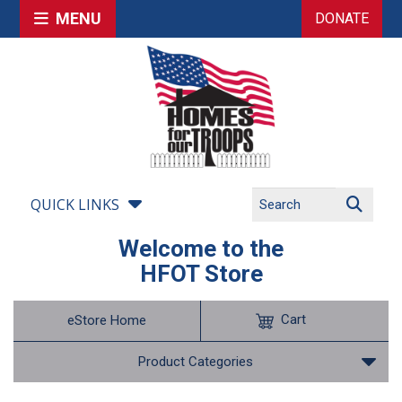
MENU
DONATE
QUICK LINKS
Welcome to the
HFOT Store
Cart
eStore Home
Product Categories