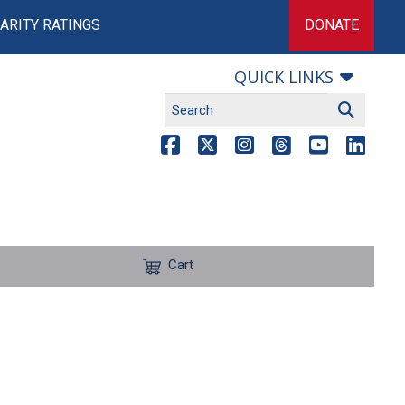
ARITY RATINGS
DONATE
QUICK LINKS
Cart