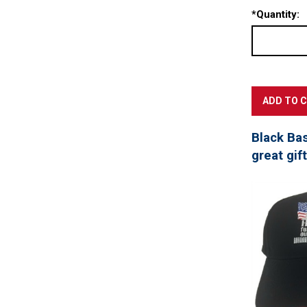
*
Quantity:
Black Ba
great gif