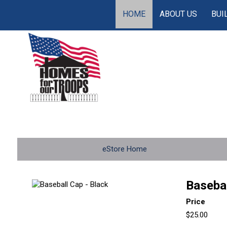
HOME
ABOUT US
BUI
eStore Home
Basebal
Price
$25.00