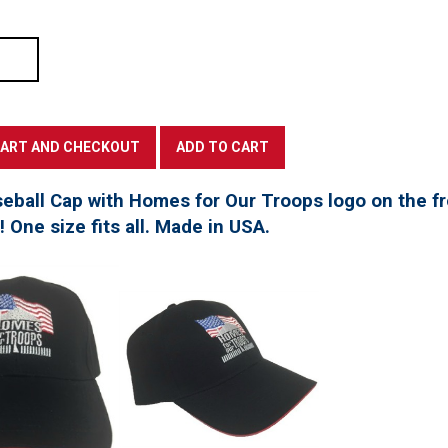
seball Cap with Homes for Our Troops logo on the f
t! One size fits all. Made in USA.