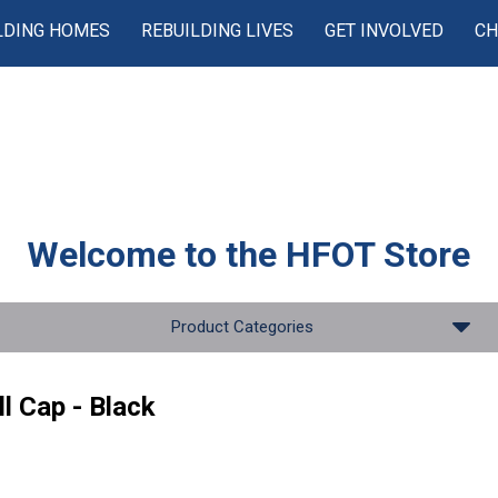
LDING HOMES
REBUILDING LIVES
GET INVOLVED
CH
Welcome to the
HFOT Store
Product Categories
l Cap - Black