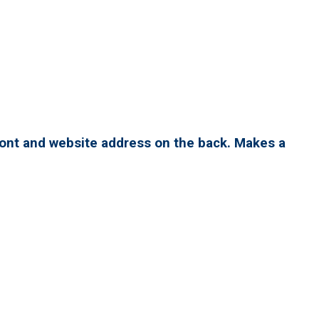
ront and website address on the back. Makes a