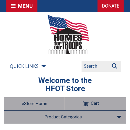
MENU
DONATE
QUICK LINKS
Welcome to the
HFOT Store
Cart
eStore Home
Product Categories