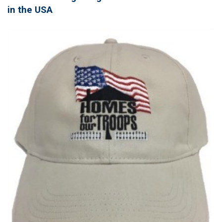
in the USA