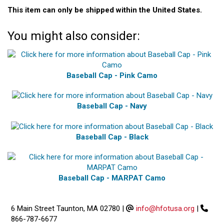
This item can only be shipped within the United States.
You might also consider:
Baseball Cap - Pink Camo
Baseball Cap - Navy
Baseball Cap - Black
Baseball Cap - MARPAT Camo
6 Main Street Taunton, MA 02780
|
info@hfotusa.org
|
866-787-6677