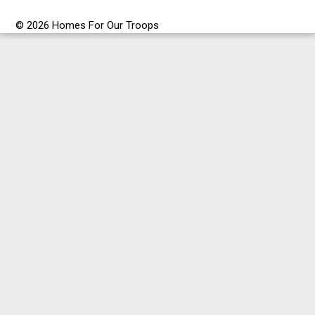
© 2026 Homes For Our Troops