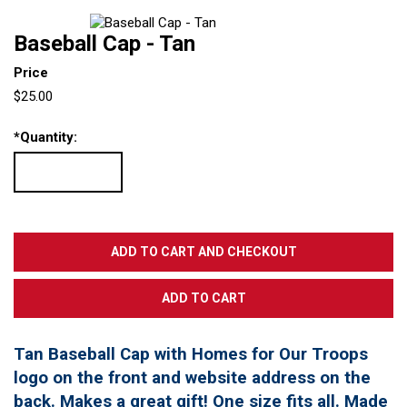
Baseball Cap - Tan
Price
$25.00
*
Quantity:
Tan Baseball Cap with Homes for Our Troops
logo on the front and website address on the
back. Makes a great gift! One size fits all. Made