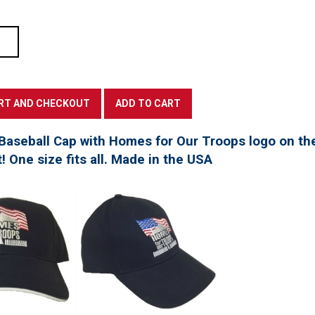
Baseball Cap with Homes for Our Troops logo on th
t! One size fits all. Made in the USA