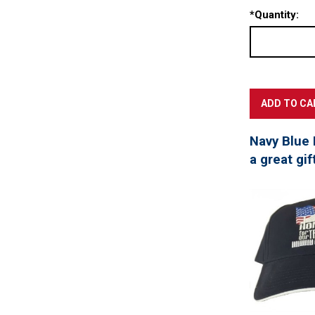
*
Quantity:
Navy Blue 
a great gif