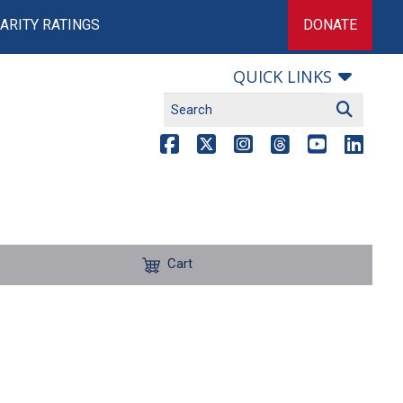
ARITY RATINGS
DONATE
QUICK LINKS
Cart