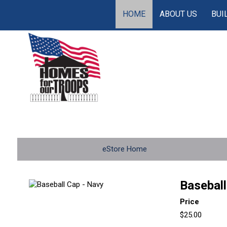
HOME
ABOUT US
BUI
eStore Home
Baseball
Price
$25.00