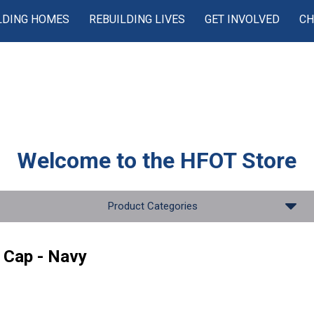
LDING HOMES
REBUILDING LIVES
GET INVOLVED
CH
Welcome to the
HFOT Store
Product Categories
 Cap - Navy