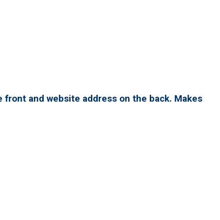
e front and website address on the back. Makes