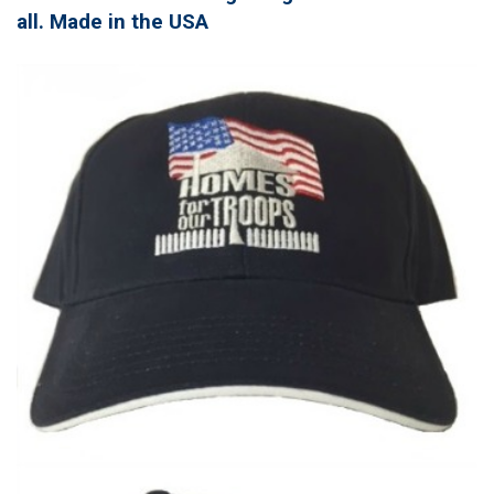
all. Made in the USA