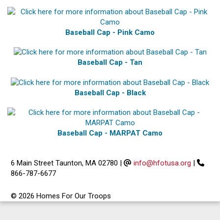
Baseball Cap - Pink Camo
Baseball Cap - Tan
Baseball Cap - Black
Baseball Cap - MARPAT Camo
6 Main Street Taunton, MA 02780
|
info@hfotusa.org
|
866-787-6677
© 2026 Homes For Our Troops