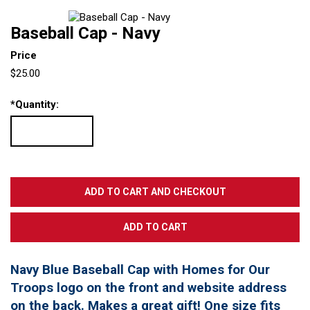
Baseball Cap - Navy
Price
$25.00
*
Quantity:
Navy Blue Baseball Cap with Homes for Our
Troops logo on the front and website address
on the back. Makes a great gift! One size fits