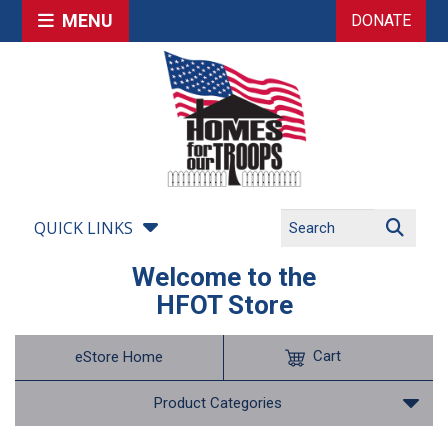
MENU
DONATE
QUICK LINKS
Welcome to the
HFOT Store
Cart
eStore Home
Product Categories