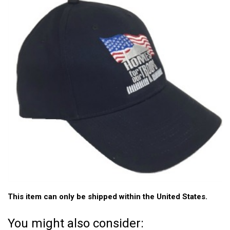
This item can only be shipped within the United States.
You might also consider: