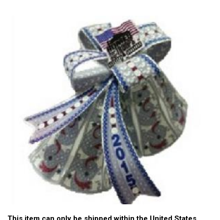
This item can only be shipped within the United States.