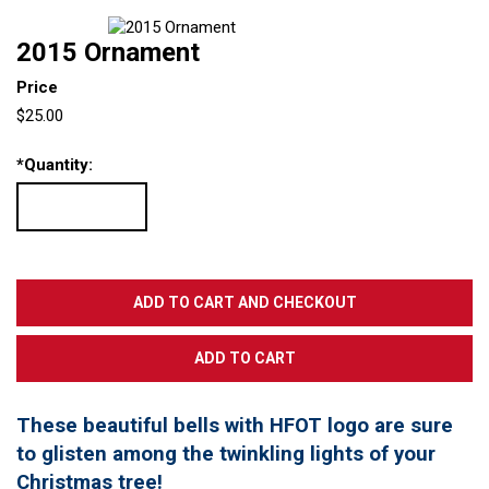
2015 Ornament
Price
$25.00
*
Quantity:
These beautiful bells with HFOT logo are sure
to glisten among the twinkling lights of your
Christmas tree!