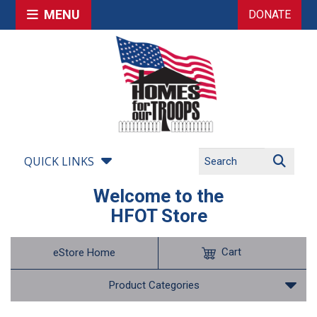
MENU
DONATE
QUICK LINKS
Welcome to the
HFOT Store
Cart
eStore Home
Product Categories