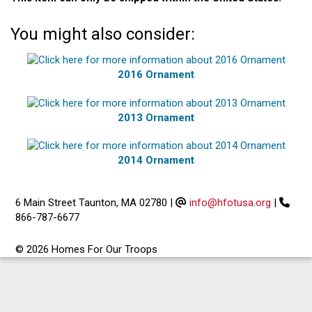
You might also consider:
2016 Ornament
2013 Ornament
2014 Ornament
6 Main Street Taunton, MA 02780
|
info@hfotusa.org
|
866-787-6677
© 2026 Homes For Our Troops