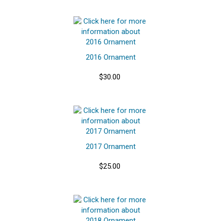
2016 Ornament
$30.00
2017 Ornament
$25.00