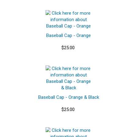
Baseball Cap - Orange
$25.00
Baseball Cap - Orange & Black
$25.00