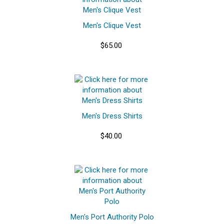
Men's Clique Vest
$65.00
Men's Dress Shirts
$40.00
Men's Port Authority Polo