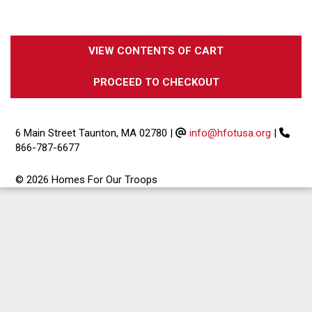
VIEW CONTENTS OF CART
PROCEED TO CHECKOUT
6 Main Street Taunton, MA 02780
|
info@hfotusa.org
|
866-787-6677
© 2026 Homes For Our Troops