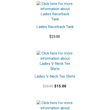
Ladies Racerback Tank
$25.00
Ladies V-Neck Tee Shirts
$20.00
$15.00