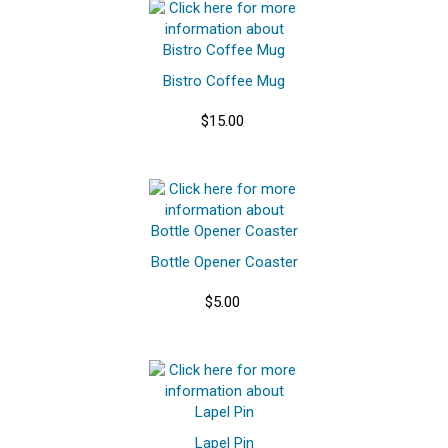
Bistro Coffee Mug
$15.00
Bottle Opener Coaster
$5.00
Lapel Pin