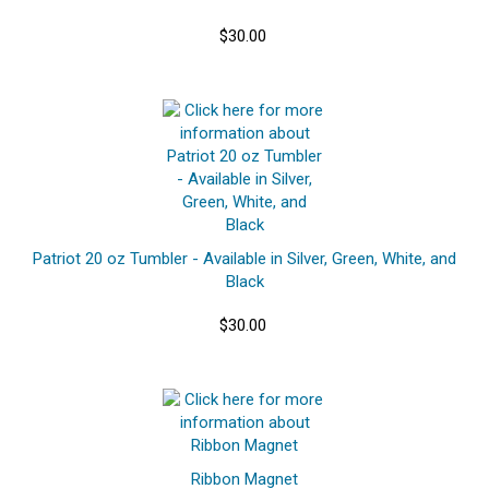
$30.00
Patriot 20 oz Tumbler - Available in Silver, Green, White, and
Black
$30.00
Ribbon Magnet