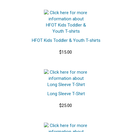
HFOT Kids Toddler & Youth T-shirts
$15.00
Long Sleeve T-Shirt
$25.00