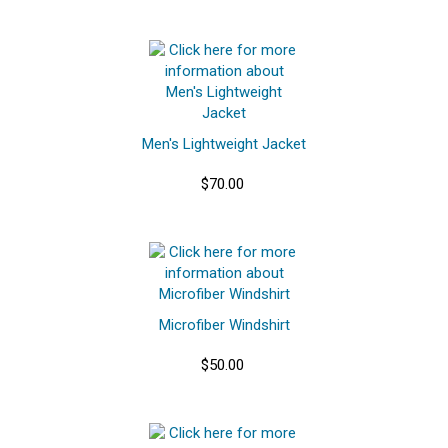
Men's Lightweight Jacket
$70.00
Microfiber Windshirt
$50.00