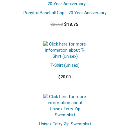
Ponytail Baseball Cap - 20 Year Anniversary
$25.00
$18.75
T-Shirt (Unisex)
$20.00
Unisex Terry Zip Sweatshirt