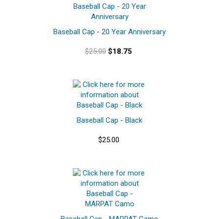
Baseball Cap - 20 Year Anniversary
$25.00
$18.75
Baseball Cap - Black
$25.00
Baseball Cap - MARPAT Camo