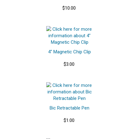
$10.00
4" Magnetic Chip Clip
$3.00
Bic Retractable Pen
$1.00