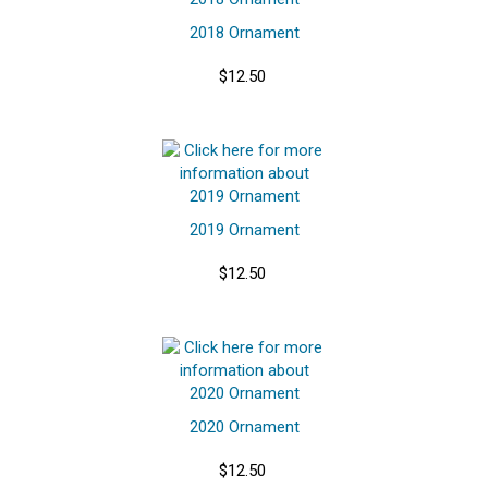
2018 Ornament
$12.50
2019 Ornament
$12.50
2020 Ornament
$12.50