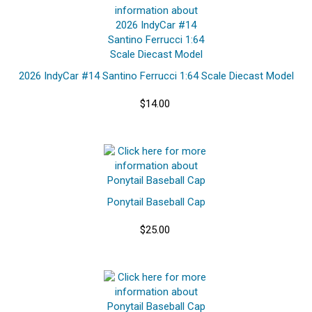
2026 IndyCar #14 Santino Ferrucci 1:64 Scale Diecast Model
$14.00
Ponytail Baseball Cap
$25.00