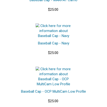
$25.00
Baseball Cap - Navy
$25.00
Baseball Cap - OCP MultiCam Low Profile
$25.00