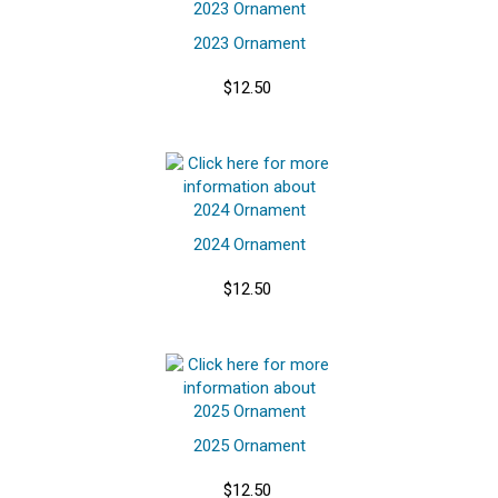
2023 Ornament
$12.50
2024 Ornament
$12.50
2025 Ornament
$12.50