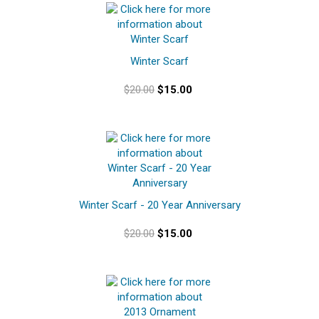
Winter Scarf
$20.00
$15.00
Winter Scarf - 20 Year Anniversary
$20.00
$15.00