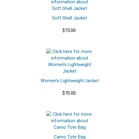
Soft Shell Jacket
$75.00
Women's Lightweight Jacket
$70.00
Camo Tote Bag