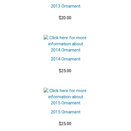
2013 Ornament
$20.00
2014 Ornament
$25.00
2015 Ornament
$25.00