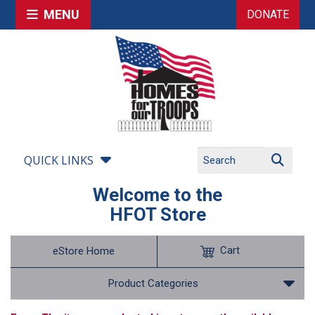
MENU
DONATE
QUICK LINKS
Welcome to the
HFOT Store
Cart
eStore Home
Product Categories