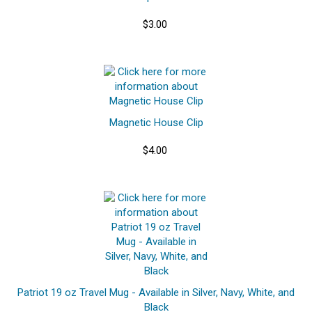
$3.00
Magnetic House Clip
$4.00
Patriot 19 oz Travel Mug - Available in Silver, Navy, White, and
Black