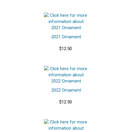
2021 Ornament
$12.50
2022 Ornament
$12.50