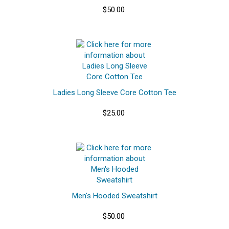
$50.00
Ladies Long Sleeve Core Cotton Tee
$25.00
Men's Hooded Sweatshirt
$50.00