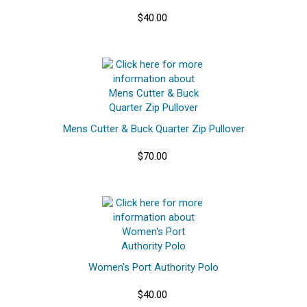
$40.00
Mens Cutter & Buck Quarter Zip Pullover
$70.00
Women's Port Authority Polo
$40.00