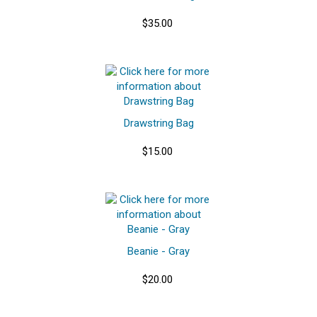
$35.00
Drawstring Bag
$15.00
Beanie - Gray
$20.00