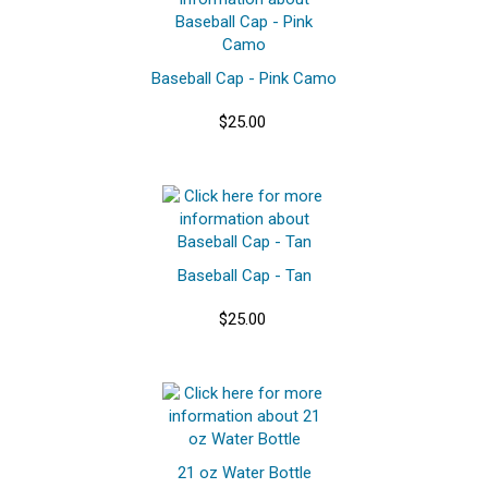
Baseball Cap - Pink Camo
$25.00
Baseball Cap - Tan
$25.00
21 oz Water Bottle