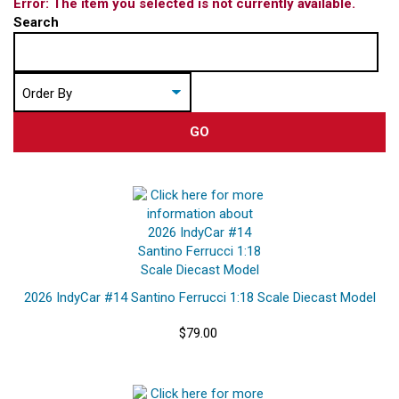
Error: The item you selected is not currently available.
Search
GO
2026 IndyCar #14 Santino Ferrucci 1:18 Scale Diecast Model
$79.00