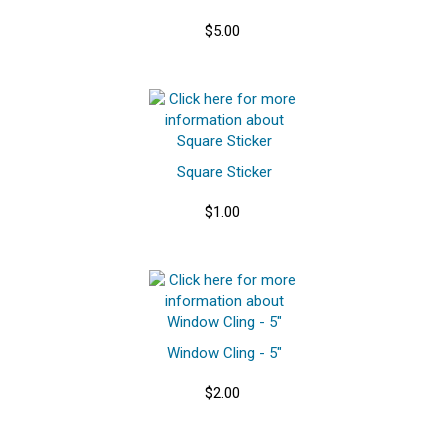
$5.00
Square Sticker
$1.00
Window Cling - 5"
$2.00