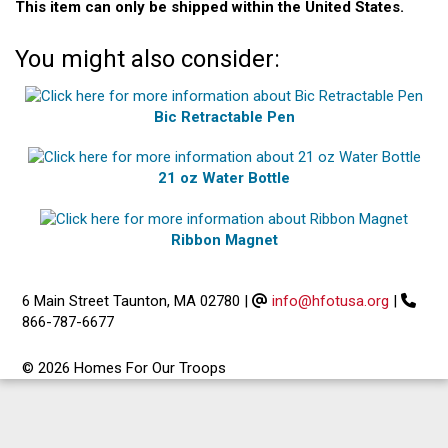
This item can only be shipped within the United States.
You might also consider:
Bic Retractable Pen
21 oz Water Bottle
Ribbon Magnet
6 Main Street Taunton, MA 02780
|
info@hfotusa.org
|
866-787-6677
© 2026 Homes For Our Troops