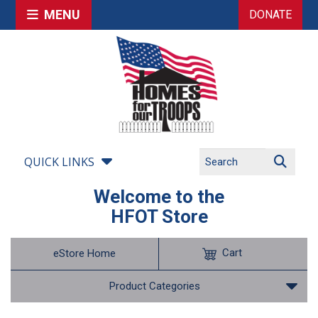
MENU
DONATE
QUICK LINKS
Welcome to the
HFOT Store
Cart
eStore Home
Product Categories