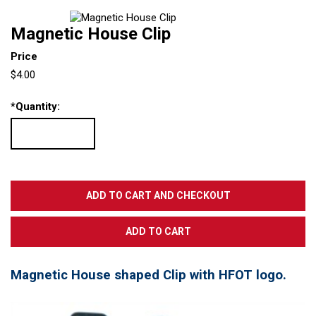
Magnetic House Clip
Price
$4.00
*
Quantity:
Magnetic House shaped Clip with HFOT logo.