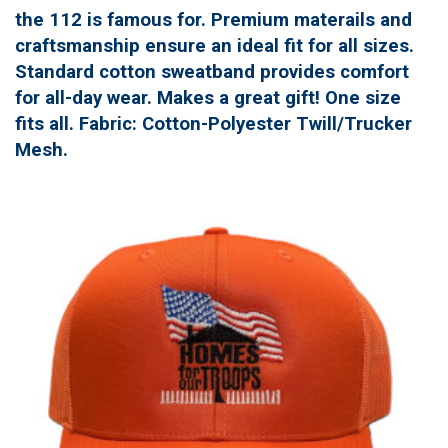
the 112 is famous for. Premium materails and
craftsmanship ensure an ideal fit for all sizes.
Standard cotton sweatband provides comfort
for all-day wear. Makes a great gift! One size
fits all. Fabric: Cotton-Polyester Twill/Trucker
Mesh.