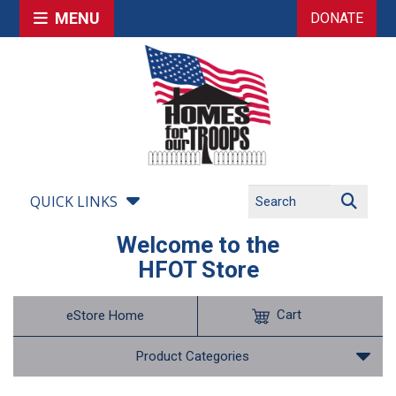
MENU
DONATE
QUICK LINKS
Welcome to the
HFOT Store
Cart
eStore Home
Product Categories