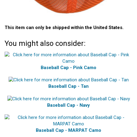
This item can only be shipped within the United States.
You might also consider:
Baseball Cap - Pink Camo
Baseball Cap - Tan
Baseball Cap - Navy
Baseball Cap - MARPAT Camo