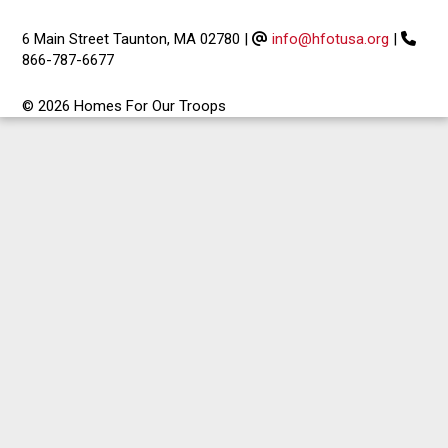
6 Main Street Taunton, MA 02780
|
info@hfotusa.org
|
866-787-6677
© 2026 Homes For Our Troops