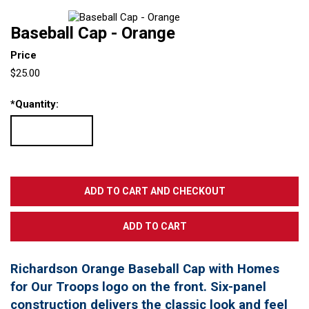
Baseball Cap - Orange
Price
$25.00
*
Quantity:
Richardson Orange Baseball Cap with Homes
for Our Troops logo on the front. Six-panel
construction delivers the classic look and feel