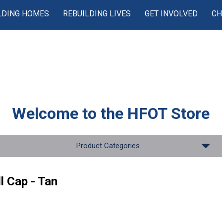
LDING HOMES
REBUILDING LIVES
GET INVOLVED
CH
Welcome to the
HFOT Store
Product Categories
l Cap - Tan