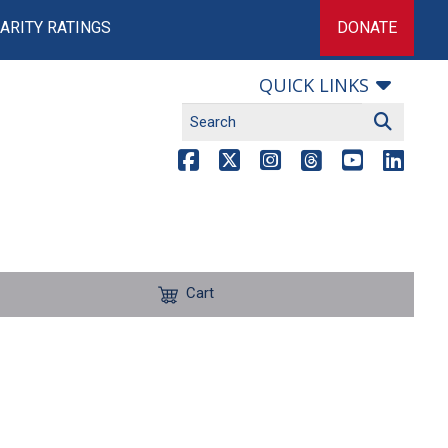
ARITY RATINGS
DONATE
QUICK LINKS
Cart