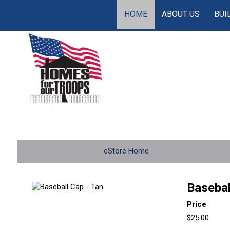
HOME
ABOUT US
BUI
eStore Home
Basebal
Price
$25.00