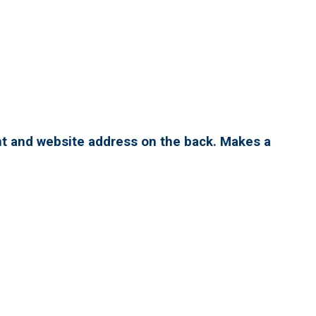
nt and website address on the back. Makes a