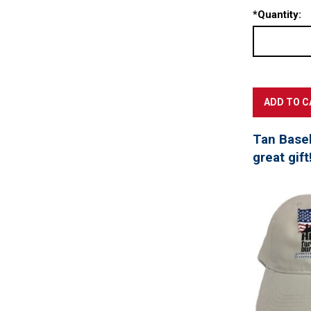
*
Quantity:
Tan Baseb
great gift