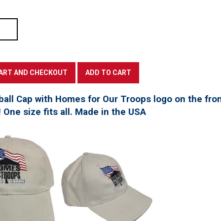
all Cap with Homes for Our Troops logo on the fro
! One size fits all. Made in the USA