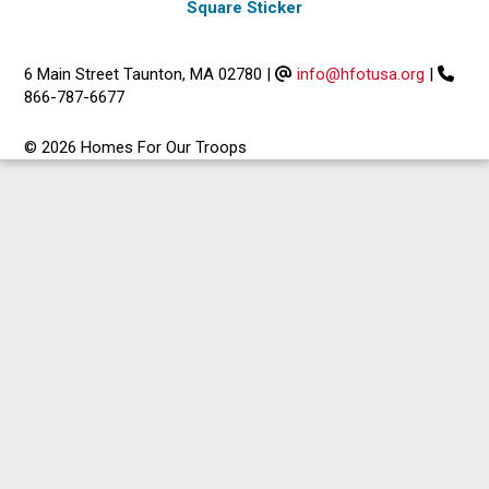
Square Sticker
6 Main Street Taunton, MA 02780
|
info@hfotusa.org
|
866-787-6677
© 2026 Homes For Our Troops