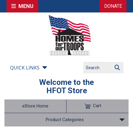
MENU
DONATE
QUICK LINKS
Welcome to the
HFOT Store
Cart
eStore Home
Product Categories