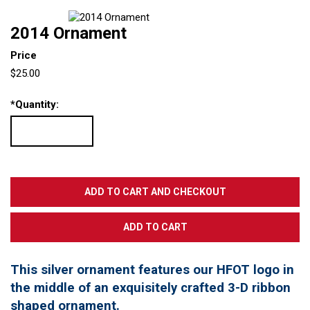
2014 Ornament
Price
$25.00
*
Quantity:
This silver ornament features our HFOT logo in
the middle of an exquisitely crafted 3-D ribbon
shaped ornament.