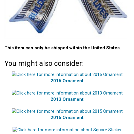
This item can only be shipped within the United States.
You might also consider:
2016 Ornament
2013 Ornament
2015 Ornament