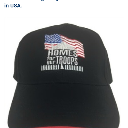
in USA.