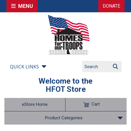
MENU
DONATE
QUICK LINKS
Welcome to the
HFOT Store
Cart
eStore Home
Product Categories