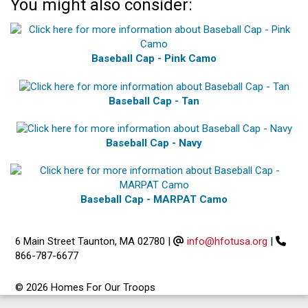
You might also consider:
Baseball Cap - Pink Camo
Baseball Cap - Tan
Baseball Cap - Navy
Baseball Cap - MARPAT Camo
6 Main Street Taunton, MA 02780
|
info@hfotusa.org
|
866-787-6677
© 2026 Homes For Our Troops