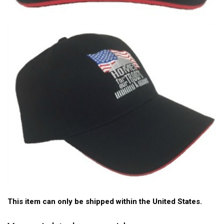
This item can only be shipped within the United States.