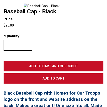
Baseball Cap - Black
Price
$25.00
*
Quantity:
Black Baseball Cap with Homes for Our Troops
logo on the front and website address on the
back. Makes a great gift! One size fits all. Made