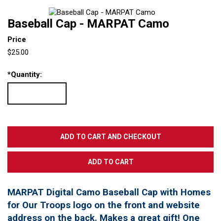
Baseball Cap - MARPAT Camo
Price
$25.00
*
Quantity:
MARPAT Digital Camo Baseball Cap with Homes
for Our Troops logo on the front and website
address on the back. Makes a great gift! One