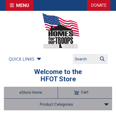
MENU
DONATE
QUICK LINKS
Welcome to the
HFOT Store
Cart
eStore Home
Product Categories