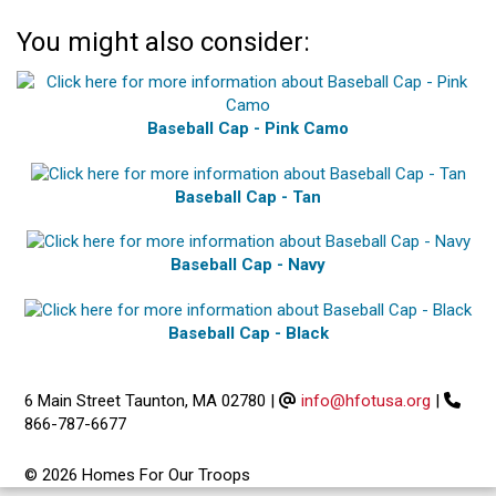
You might also consider:
Baseball Cap - Pink Camo
Baseball Cap - Tan
Baseball Cap - Navy
Baseball Cap - Black
6 Main Street Taunton, MA 02780
|
info@hfotusa.org
|
866-787-6677
© 2026 Homes For Our Troops