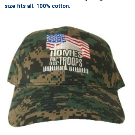
size fits all. 100% cotton.