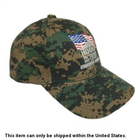
This item can only be shipped within the United States.