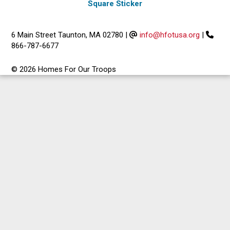
Square Sticker
6 Main Street Taunton, MA 02780
|
info@hfotusa.org
|
866-787-6677
© 2026 Homes For Our Troops