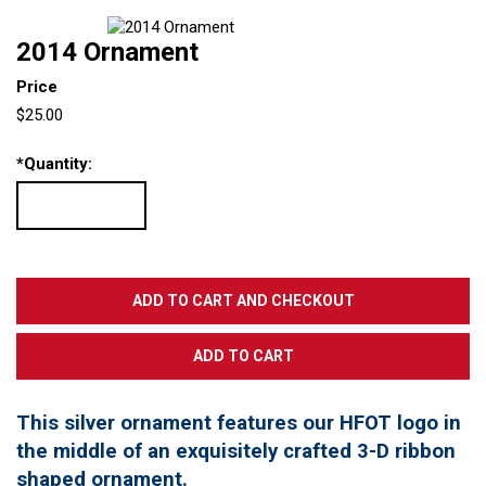
2014 Ornament
Price
$25.00
*
Quantity:
This silver ornament features our HFOT logo in
the middle of an exquisitely crafted 3-D ribbon
shaped ornament.