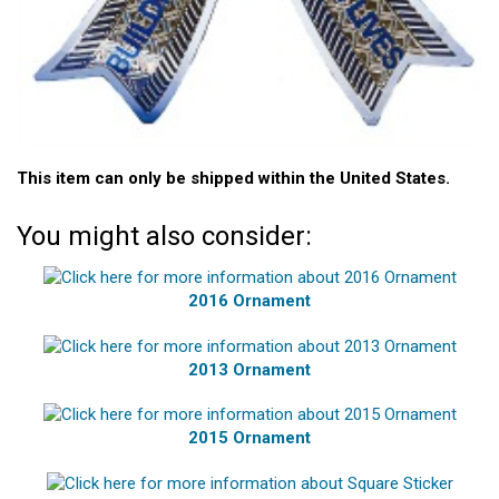
This item can only be shipped within the United States.
You might also consider:
2016 Ornament
2013 Ornament
2015 Ornament