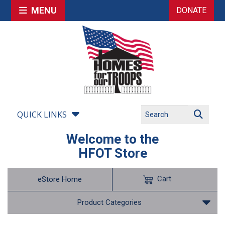
MENU
DONATE
QUICK LINKS
Welcome to the
HFOT Store
Cart
eStore Home
Product Categories